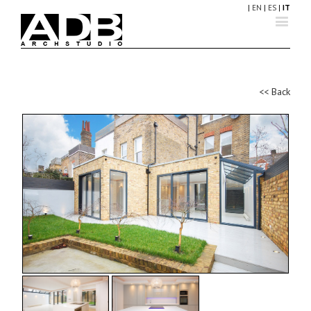
|
EN
|
ES
|
IT
<< Back