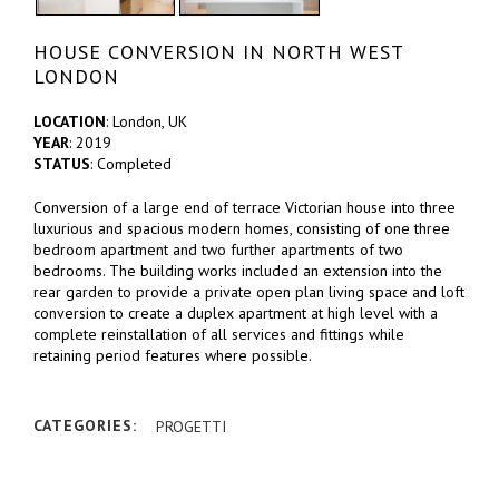
HOUSE CONVERSION IN NORTH WEST
LONDON
LOCATION
: London, UK
YEAR
: 2019
STATUS
: Completed
Conversion of a large end of terrace Victorian house into three
luxurious and spacious modern homes, consisting of one three
bedroom apartment and two further apartments of two
bedrooms. The building works included an extension into the
rear garden to provide a private open plan living space and loft
conversion to create a duplex apartment at high level with a
complete reinstallation of all services and fittings while
retaining period features where possible.
CATEGORIES:
PROGETTI