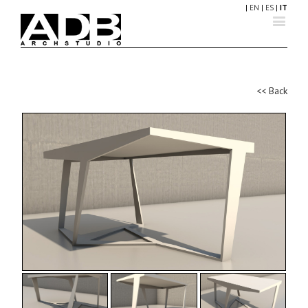
|
EN
|
ES
|
IT
<< Back