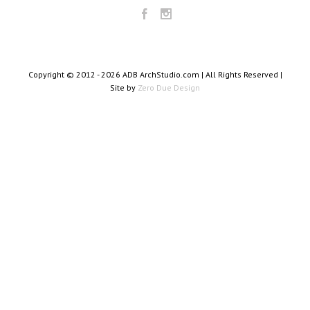
Copyright © 2012 -
2026 ADB ArchStudio.com | All Rights Reserved |
Site by
Zero Due Design